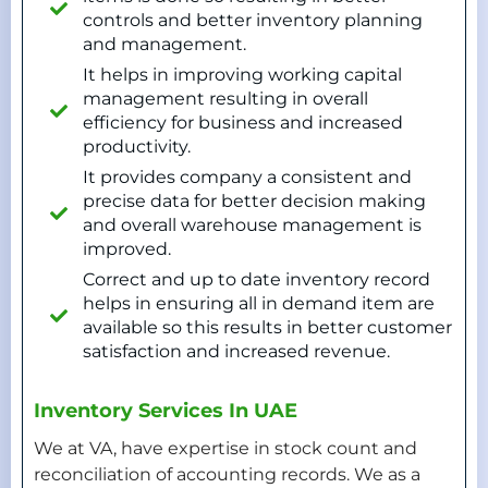
controls and better inventory planning
and management.
It helps in improving working capital
management resulting in overall
efficiency for business and increased
productivity.
It provides company a consistent and
precise data for better decision making
and overall warehouse management is
improved.
Correct and up to date inventory record
helps in ensuring all in demand item are
available so this results in better customer
satisfaction and increased revenue.
Inventory Services In UAE
We at VA, have expertise in stock count and
reconciliation of accounting records. We as a