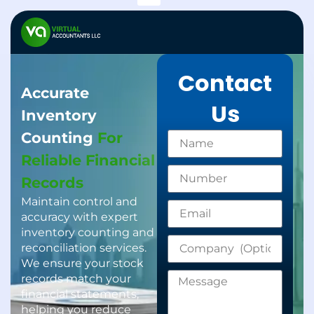
Support Services
Gratuity Calculator
Contact
Accurate
Us
Inventory
Counting
For
Reliable Financial
Records
Maintain control and
accuracy with expert
inventory counting and
reconciliation services.
We ensure your stock
records match your
financial statements,
helping you reduce