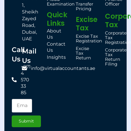
Examination
Transfer
Officer
1,
Pricing
Sheikh
Quick
Corpor
Excise
Zayed
Links
Tax
Road,
Tax
About
Dubai,
Corporate
Excise Tax
Us
Tax
UAE
Registration
Registratio
Contact
Call
Excise
Mail
Corporate
Us
Tax
Tax
Insights
Us
Return
Us
Return
Filing
+971
info@virtualaccountants.ae
4
570
33
85
Submit