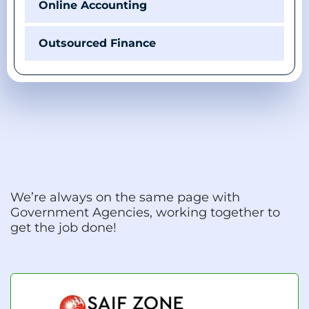
Online Accounting
Outsourced Finance
We’re always on the same page with
Government Agencies, working together to
get the job done!