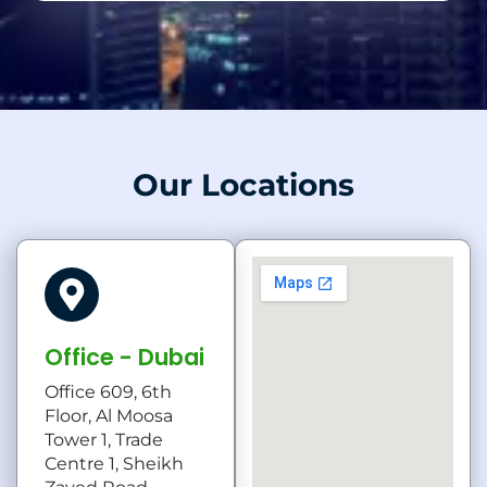
Our Locations
Office - Dubai
Office 609, 6th
Floor, Al Moosa
Tower 1, Trade
Centre 1, Sheikh