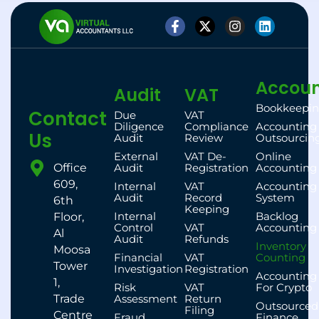
Accoun
Audit
VAT
Bookkeepi
Contact
Due
VAT
Diligence
Compliance
Accounting
Us
Audit
Review
Outsourcin
External
VAT De-
Online
Office
Audit
Registration
Accounting
609,
Internal
VAT
Accounting
Audit
Record
System
6th
Keeping
Internal
Backlog
Floor,
Control
VAT
Accounting
Al
Audit
Refunds
Inventory
Moosa
Financial
VAT
Counting
Tower
Investigation
Registration
Accounting
1,
Risk
VAT
For Crypto
Trade
Assessment
Return
Outsourced
Filing
Centre
Fraud
Finance