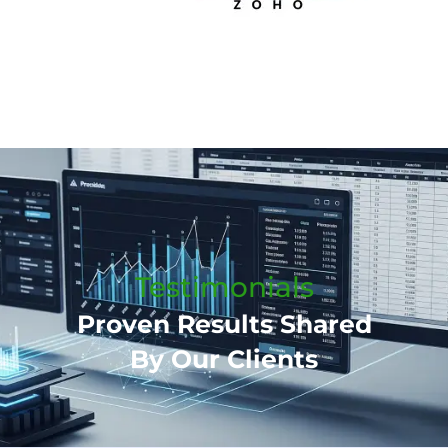
Testimonials
Proven Results Shared
By Our Clients