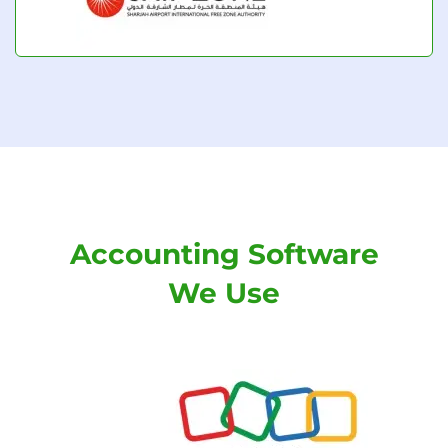
Accounting Software
We Use