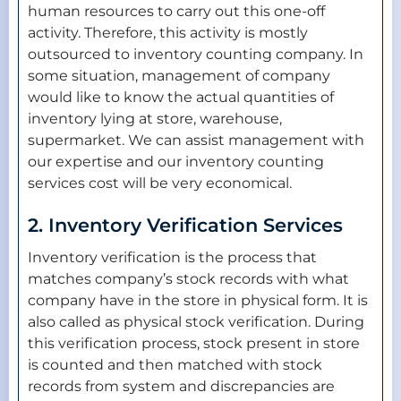
human resources to carry out this one-off
activity. Therefore, this activity is mostly
outsourced to inventory counting company. In
some situation, management of company
would like to know the actual quantities of
inventory lying at store, warehouse,
supermarket. We can assist management with
our expertise and our inventory counting
services cost will be very economical.
2. Inventory Verification Services
Inventory verification is the process that
matches company’s stock records with what
company have in the store in physical form. It is
also called as physical stock verification. During
this verification process, stock present in store
is counted and then matched with stock
records from system and discrepancies are