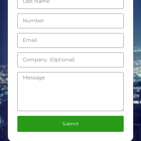
Submit