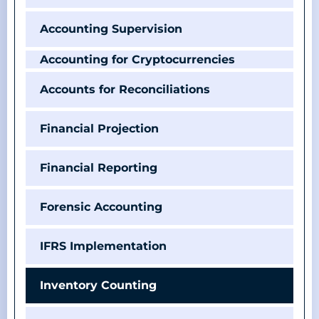
Accounting Supervision
Accounting for Cryptocurrencies
Accounts for Reconciliations
Financial Projection
Financial Reporting
Forensic Accounting
IFRS Implementation
Inventory Counting