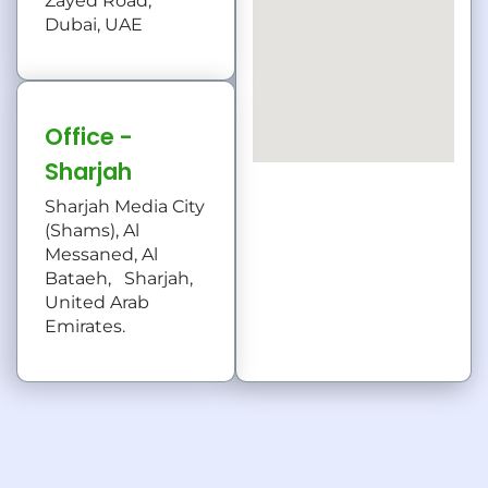
Zayed Road,
Dubai, UAE
Office -
Sharjah
Sharjah Media City
(Shams), Al
Messaned, Al
Bataeh, Sharjah,
United Arab
Emirates.