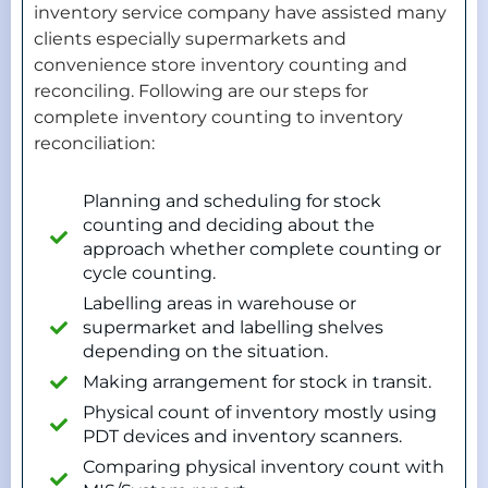
inventory service company have assisted many
clients especially supermarkets and
convenience store inventory counting and
reconciling. Following are our steps for
complete inventory counting to inventory
reconciliation:
Planning and scheduling for stock
counting and deciding about the
approach whether complete counting or
cycle counting.
Labelling areas in warehouse or
supermarket and labelling shelves
depending on the situation.
Making arrangement for stock in transit.
Physical count of inventory mostly using
PDT devices and inventory scanners.
Comparing physical inventory count with