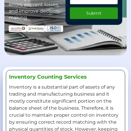
errors, prevent losses,
and improve decision-
Submit
making.
Inventory Counting Services
Inventory is a substantial part of assets of any
trading and manufacturing business and it
mostly constitute significant portion on the
balance sheet of the business. Therefore, it is
crucial to maintain proper control on inventory
by ensuring correct record matching with the
physical quantities of stock. However, keeping