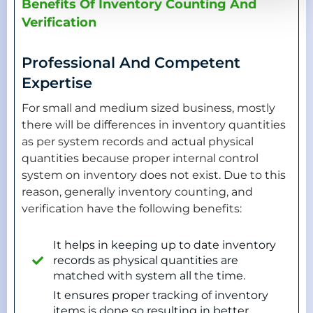
Benefits Of Inventory Counting And
Verification
Professional And Competent
Expertise
For small and medium sized business, mostly
there will be differences in inventory quantities
as per system records and actual physical
quantities because proper internal control
system on inventory does not exist. Due to this
reason, generally inventory counting, and
verification have the following benefits:
It helps in keeping up to date inventory
records as physical quantities are
matched with system all the time.
It ensures proper tracking of inventory
items is done so resulting in better