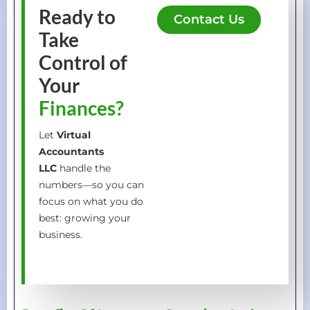
Ready to
Contact Us
Take
Control of
Your
Finances?
Let
Virtual
Accountants
LLC
handle the
numbers—so you can
focus on what you do
best: growing your
business.