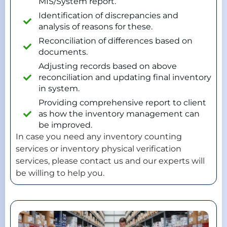
MIS/System report.
Identification of discrepancies and
analysis of reasons for these.
Reconciliation of differences based on
documents.
Adjusting records based on above
reconciliation and updating final inventory
in system.
Providing comprehensive report to client
as how the inventory management can
be improved.
In case you need any inventory counting
services or inventory physical verification
services, please contact us and our experts will
be willing to help you.