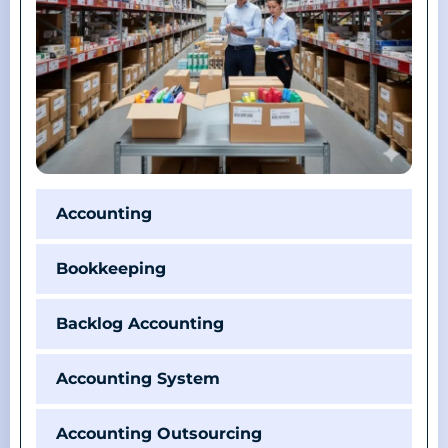
Accounting
Bookkeeping
Backlog Accounting
Accounting System
Accounting Outsourcing