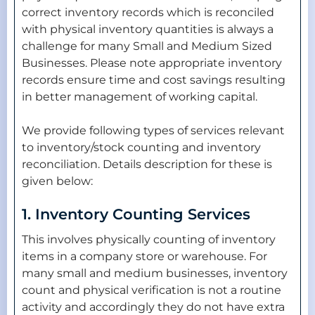
correct inventory records which is reconciled
with physical inventory quantities is always a
challenge for many Small and Medium Sized
Businesses. Please note appropriate inventory
records ensure time and cost savings resulting
in better management of working capital.
We provide following types of services relevant
to inventory/stock counting and inventory
reconciliation. Details description for these is
given below:
1. Inventory Counting Services
This involves physically counting of inventory
items in a company store or warehouse. For
many small and medium businesses, inventory
count and physical verification is not a routine
activity and accordingly they do not have extra