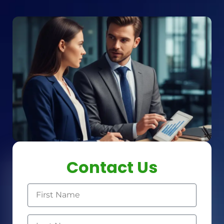
Contact Us