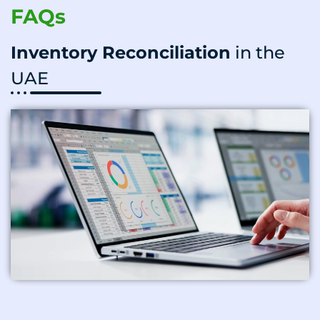
FAQs
Inventory Reconciliation
in the
UAE