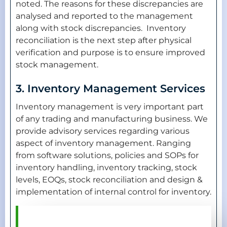
noted. The reasons for these discrepancies are
analysed and reported to the management
along with stock discrepancies. Inventory
reconciliation is the next step after physical
verification and purpose is to ensure improved
stock management.
3. Inventory Management Services
Inventory management is very important part
of any trading and manufacturing business. We
provide advisory services regarding various
aspect of inventory management. Ranging
from software solutions, policies and SOPs for
inventory handling, inventory tracking, stock
levels, EOQs, stock reconciliation and design &
implementation of internal control for inventory.