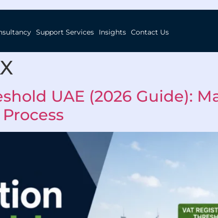
nsultancy
Support Services
Insights
Contact Us
AX
eshold UAE (2026 Guide): Ma
 Process