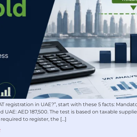
AT registration in UAE?”, start with these 5 facts: Manda
d UAE: AED 187,500. The test is based on taxable supplies
required to register, the […]