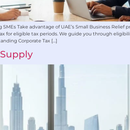
ying SMEs Take advantage of UAE’s Small Business Relie
 for eligible tax periods. We guide you through eligibilit
tanding Corporate Tax […]
 Supply