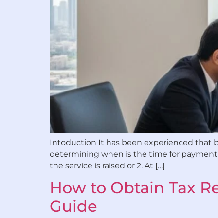
Intoduction It has been experienced that bu
determining when is the time for payment of
the service is raised or 2. At […]
How to Obtain Tax Re
Guide