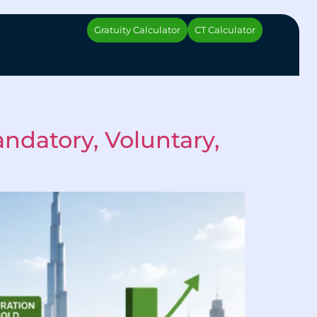
Gratuity Calculator
CT Calculator
ndatory, Voluntary,