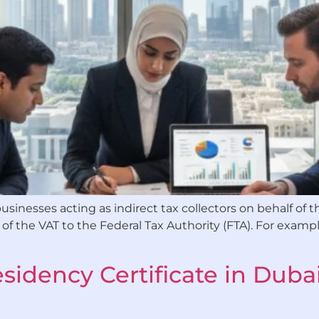
sinesses acting as indirect tax collectors on behalf of t
 the VAT to the Federal Tax Authority (FTA). For exampl
sidency Certificate in Dubai