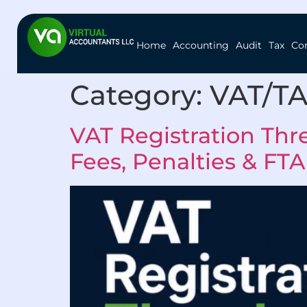
Home
Accounting
Audit
Tax
Co
Category:
VAT/T
VAT Registration Thr
Fees, Penalties & FTA