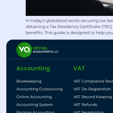
In today’s globalized world, securing tax b
obtaining a Tax Residency Certificate (TRC
benefits. This guide is designed to help yo
Accounting
VAT
Bookkeeping
VAT Compliance Rev
Accounting Outsourcing
VAT De-Registration
Online Accounting
VAT Record Keeping
Accounting System
VAT Refunds
Backlog Accounting
VAT Registration