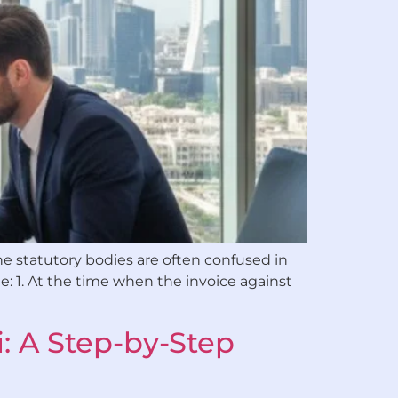
he statutory bodies are often confused in
e: 1. At the time when the invoice against
: A Step-by-Step