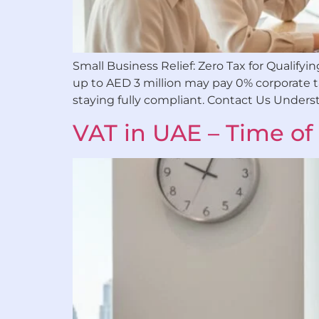
Small Business Relief: Zero Tax for Qualif
up to AED 3 million may pay 0% corporate tax
staying fully compliant. Contact Us Unders
VAT in UAE – Time of