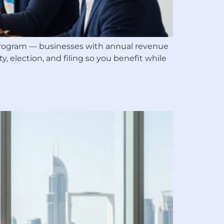
f program — businesses with annual revenue
y, election, and filing so you benefit while