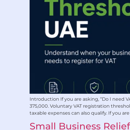
Introduction If you are asking, “Do I need V
375,000. Voluntary VAT registration threshol
taxable expenses can also qualify. If you are 
Small Business Relief