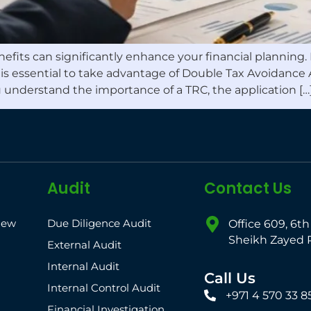
enefits can significantly enhance your financial planning
) is essential to take advantage of Double Tax Avoidance
u understand the importance of a TRC, the application […
Audit
Contact Us
iew
Due Diligence Audit
Office 609, 6th
Sheikh Zayed 
External Audit
Internal Audit
Call Us
Internal Control Audit
+971 4 570 33 8
Financial Investigation