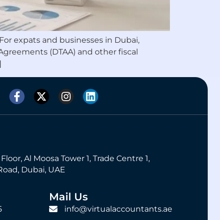
. For expats and businesses in Dubai,
 Agreements (DTAA) and other fiscal
]
 Floor, Al Moosa Tower 1, Trade Centre 1,
Road, Dubai, UAE
Mail Us
5
info@virtualaccountants.ae