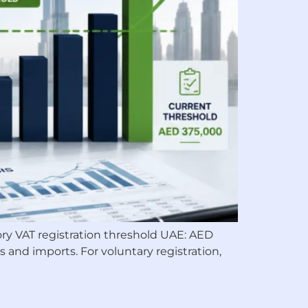
tory VAT registration threshold UAE: AED
 and imports. For voluntary registration,