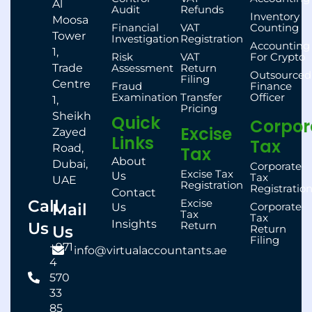
Al
Audit
Refunds
Inventory
Moosa
Financial
VAT
Counting
Tower
Investigation
Registration
Accounting
1,
Risk
VAT
For Crypto
Trade
Assessment
Return
Outsourced
Filing
Centre
Fraud
Finance
Examination
Transfer
Officer
1,
Pricing
Sheikh
Quick
Corpor
Excise
Zayed
Links
Tax
Road,
Tax
About
Dubai,
Corporate
Excise Tax
Us
Tax
UAE
Registration
Registratio
Contact
Call
Excise
Mail
Corporate
Us
Tax
Tax
Insights
Us
Return
Us
Return
Filing
+971
info@virtualaccountants.ae
4
570
33
85