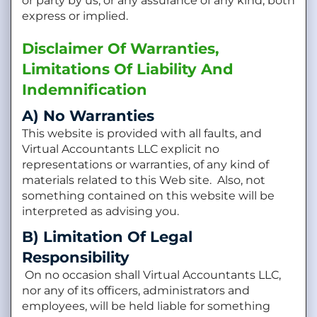
or party by us, or any assurance of any kind, both
express or implied.
Disclaimer Of Warranties,
Limitations Of Liability And
Indemnification
A) No Warranties
This website is provided with all faults, and
Virtual Accountants LLC explicit no
representations or warranties, of any kind of
materials related to this Web site. Also, not
something contained on this website will be
interpreted as advising you.
B) Limitation Of Legal
Responsibility
On no occasion shall Virtual Accountants LLC,
nor any of its officers, administrators and
employees, will be held liable for something