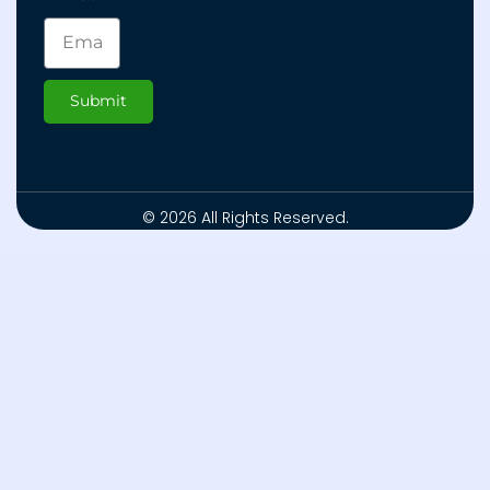
Submit
© 2026 All Rights Reserved.