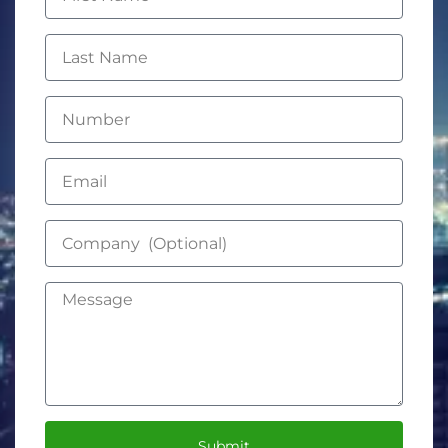
Submit