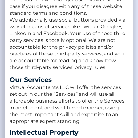
case if you disagree with any of these website
standard terms and conditions.
We additionally use social buttons provided via
way of means of services like Twitter, Google+,
LinkedIn and Facebook. Your use of those third-
party services is totally optional. We are not
accountable for the privacy policies and/or
practices of those third-party services, and you
are accountable for reading and know-how
those third-party services’ privacy rules.
Our Services
Virtual Accountants LLC will offer the services
set out in our the “Services” and will use all
affordable business efforts to offer the Services
in an efficient and well-timed manner, using
the most important skill and expertise to an
appropriate expert standing.
Intellectual Property