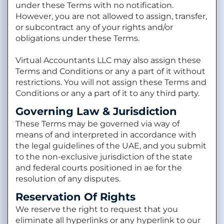
under these Terms with no notification.
However, you are not allowed to assign, transfer,
or subcontract any of your rights and/or
obligations under these Terms.
Virtual Accountants LLC may also assign these
Terms and Conditions or any a part of it without
restrictions. You will not assign these Terms and
Conditions or any a part of it to any third party.
Governing Law & Jurisdiction
These Terms may be governed via way of
means of and interpreted in accordance with
the legal guidelines of the UAE, and you submit
to the non-exclusive jurisdiction of the state
and federal courts positioned in ae for the
resolution of any disputes.
Reservation Of Rights
We reserve the right to request that you
eliminate all hyperlinks or any hyperlink to our