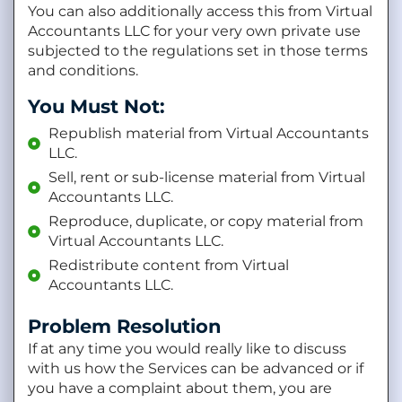
You can also additionally access this from Virtual
Accountants LLC for your very own private use
subjected to the regulations set in those terms
and conditions.
You Must Not:
Republish material from Virtual Accountants
LLC.
Sell, rent or sub-license material from Virtual
Accountants LLC.
Reproduce, duplicate, or copy material from
Virtual Accountants LLC.
Redistribute content from Virtual
Accountants LLC.
Problem Resolution
If at any time you would really like to discuss
with us how the Services can be advanced or if
you have a complaint about them, you are