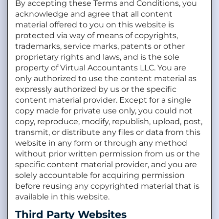
By accepting these Terms and Conditions, you
acknowledge and agree that all content
material offered to you on this website is
protected via way of means of copyrights,
trademarks, service marks, patents or other
proprietary rights and laws, and is the sole
property of Virtual Accountants LLC. You are
only authorized to use the content material as
expressly authorized by us or the specific
content material provider. Except for a single
copy made for private use only, you could not
copy, reproduce, modify, republish, upload, post,
transmit, or distribute any files or data from this
website in any form or through any method
without prior written permission from us or the
specific content material provider, and you are
solely accountable for acquiring permission
before reusing any copyrighted material that is
available in this website.
Third Party Websites