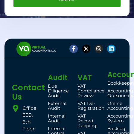
Accoun
Audit
VAT
Bookkeepi
Contact
Due
VAT
Diligence
Compliance
Accounting
Us
Audit
Review
Outsourcin
External
VAT De-
Online
Office
Audit
Registration
Accounting
609,
Internal
VAT
Accounting
Audit
Record
System
6th
Keeping
Internal
Backlog
Floor,
Control
VAT
Accounting