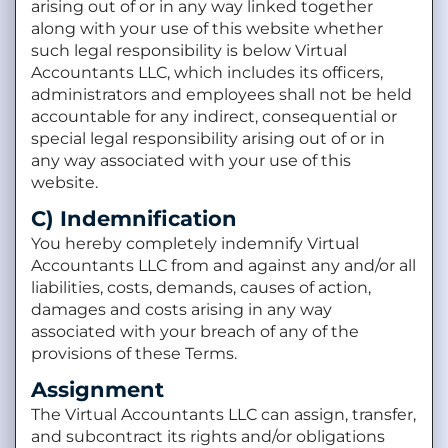
arising out of or in any way linked together
along with your use of this website whether
such legal responsibility is below Virtual
Accountants LLC, which includes its officers,
administrators and employees shall not be held
accountable for any indirect, consequential or
special legal responsibility arising out of or in
any way associated with your use of this
website.
C) Indemnification
You hereby completely indemnify Virtual
Accountants LLC from and against any and/or all
liabilities, costs, demands, causes of action,
damages and costs arising in any way
associated with your breach of any of the
provisions of these Terms.
Assignment
The Virtual Accountants LLC can assign, transfer,
and subcontract its rights and/or obligations