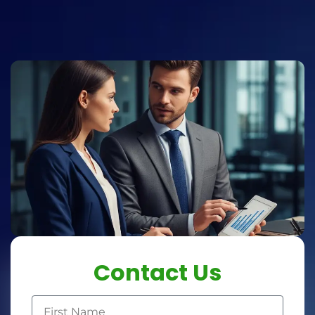
Contact Us