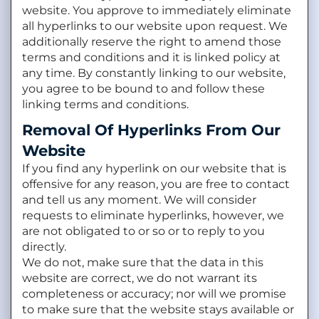
website. You approve to immediately eliminate
all hyperlinks to our website upon request. We
additionally reserve the right to amend those
terms and conditions and it is linked policy at
any time. By constantly linking to our website,
you agree to be bound to and follow these
linking terms and conditions.
Removal Of Hyperlinks From Our
Website
If you find any hyperlink on our website that is
offensive for any reason, you are free to contact
and tell us any moment. We will consider
requests to eliminate hyperlinks, however, we
are not obligated to or so or to reply to you
directly.
We do not, make sure that the data in this
website are correct, we do not warrant its
completeness or accuracy; nor will we promise
to make sure that the website stays available or