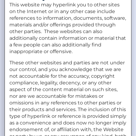
This website may hyperlink you to other sites
on the Internet or in any other case include
references to information, documents, software,
materials and/or offerings provided through
other parties. These websites can also
additionally contain information or material that
a few people can also additionally find
inappropriate or offensive.
These other websites and parties are not under
our control, and you acknowledge that we are
not accountable for the accuracy, copyright
compliance, legality, decency, or any other
aspect of the content material on such sites,
nor are we accountable for mistakes or
omissions in any references to other parties or
their products and services. The inclusion of this
type of hyperlink or reference is provided simply
as a convenience and does now no longer imply
endorsement of, or affiliation with, the Website