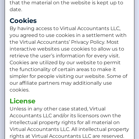
that the material on the website is kept up to
date.
Cookies
By having access to Virtual Accountants LLC,
you agreed to use cookies in a settlement with
the Virtual Accountants’ Privacy Policy. Most
interactive websites use cookies to allow us to
retrieve the user’s information for every visit.
Cookies are utilized by our website to permit
the functionality of certain areas to make it
simpler for people visiting our website. Some of
our affiliate partners may additionally use
cookies.
License
Unless in any other case stated, Virtual
Accountants LLC and/or its licensors own the
intellectual property rights for all material on
Virtual Accountants LLC. All intellectual property
rights at Virtual Accountants LLC are reserved.