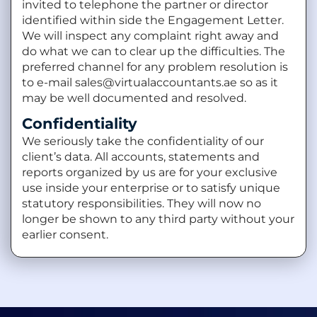
invited to telephone the partner or director
identified within side the Engagement Letter.
We will inspect any complaint right away and
do what we can to clear up the difficulties. The
preferred channel for any problem resolution is
to e-mail sales@virtualaccountants.ae so as it
may be well documented and resolved.
Confidentiality
We seriously take the confidentiality of our
client’s data. All accounts, statements and
reports organized by us are for your exclusive
use inside your enterprise or to satisfy unique
statutory responsibilities. They will now no
longer be shown to any third party without your
earlier consent.