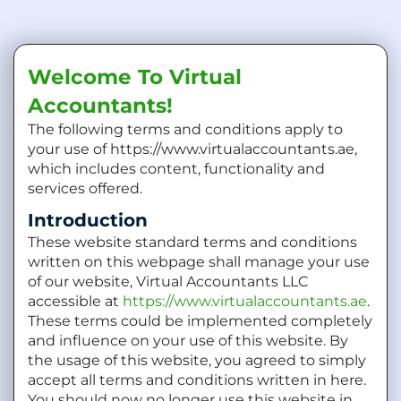
Welcome To Virtual
Accountants!
The following terms and conditions apply to
your use of https://www.virtualaccountants.ae,
which includes content, functionality and
services offered.
Introduction
These website standard terms and conditions
written on this webpage shall manage your use
of our website, Virtual Accountants LLC
accessible at
https://www.virtualaccountants.ae
.
These terms could be implemented completely
and influence on your use of this website. By
the usage of this website, you agreed to simply
accept all terms and conditions written in here.
You should now no longer use this website in