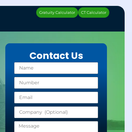
Gratuity Calculator
CT Calculator
Contact Us