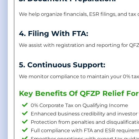
We help organize financials, ESR filings, and ta
4. Filing With FTA:
We assist with registration and reporting for QFZ
5. Continuous Support:
We monitor compliance to maintain your 0% tax 
Key Benefits Of QFZP Relief F
0% Corporate Tax on Qualifying Income
Enhanced business credibility and investor 
Protection from penalties and disqualificat
Full compliance with FTA and ESR require
Smoother operations with expert tax guid