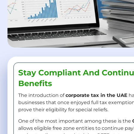
Stay Compliant And Continu
Benefits
The introduction of
corporate tax in the UAE
ha
businesses that once enjoyed full tax exemptions
prove their eligibility for special reliefs.
One of the most important among these is the
allows eligible free zone entities to continue pa