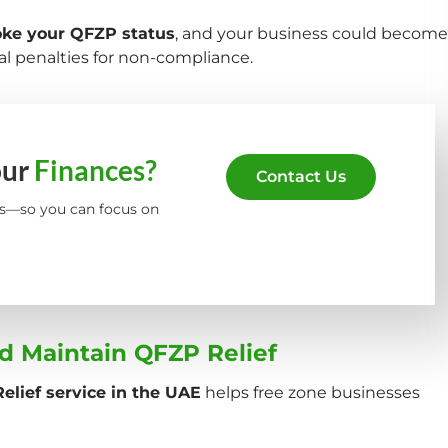
oke your QFZP status
, and your business could become
l penalties for non-compliance.
our
Finances?
Contact Us
s—so you can focus on
d Maintain QFZP Relief
elief service in the UAE
helps free zone businesses