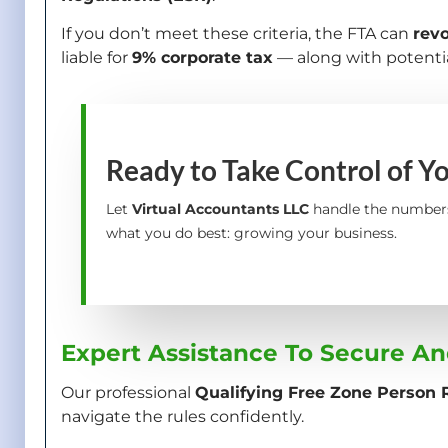
If you don’t meet these criteria, the FTA can
rev
liable for
9% corporate tax
— along with potentia
Ready to Take Control of Y
Let
Virtual Accountants LLC
handle the number
what you do best: growing your business.
Expert Assistance To Secure An
Our professional
Qualifying Free Zone Person R
navigate the rules confidently.