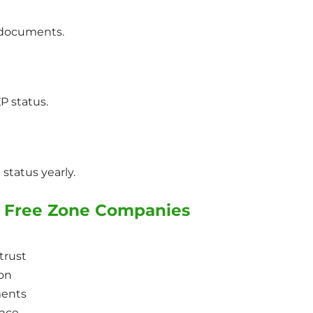
x documents.
P status.
status yearly.
or Free Zone Companies
trust
ion
ments
ance