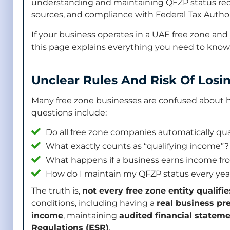
understanding and maintaining QFZP status requi
sources, and compliance with Federal Tax Authori
If your business operates in a UAE free zone and 
this page explains everything you need to know
Unclear Rules And Risk Of Losi
Many free zone businesses are confused about
questions include:
Do all free zone companies automatically qual
What exactly counts as “qualifying income”?
What happens if a business earns income f
How do I maintain my QFZP status every yea
The truth is,
not every free zone entity qualifie
conditions, including having a
real business pr
income
, maintaining
audited financial statem
Regulations (ESR)
.