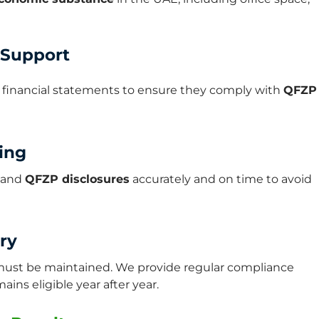
 Support
d financial statements to ensure they comply with
QFZP
ting
, and
QFZP disclosures
accurately and on time to avoid
ry
t must be maintained. We provide regular compliance
ns eligible year after year.