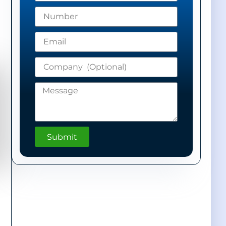
Submit