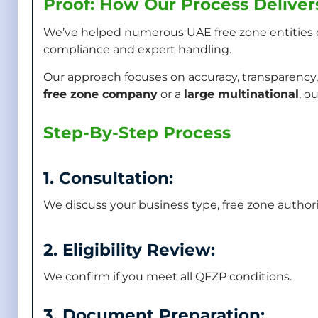
Proof: How Our Process Deliver
We’ve helped numerous UAE free zone entities 
compliance and expert handling.
Our approach focuses on accuracy, transparency,
free zone company
or a
large multinational
, o
Step-By-Step Process
1. Consultation:
We discuss your business type, free zone author
2. Eligibility Review:
We confirm if you meet all QFZP conditions.
3. Document Preparation: