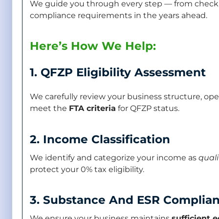
We guide you through every step — from checking
compliance requirements in the years ahead.
Here’s How We Help:
1. QFZP Eligibility Assessment
We carefully review your business structure, op
meet the
FTA criteria
for QFZP status.
2. Income Classification
We identify and categorize your income as
quali
protect your 0% tax eligibility.
3. Substance And ESR Complia
We ensure your business maintains
sufficient