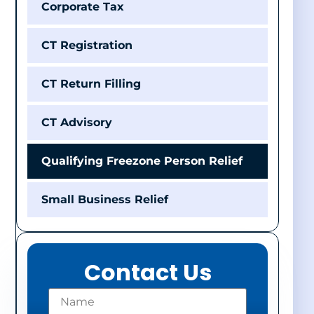
Corporate Tax
CT Registration
CT Return Filling
CT Advisory
Qualifying Freezone Person Relief
Small Business Relief
Contact Us