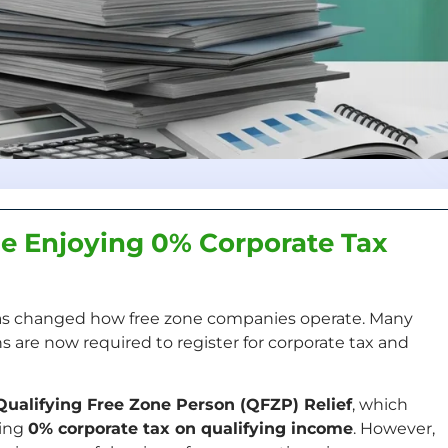
e Enjoying 0% Corporate Tax
s changed how free zone companies operate. Many
 are now required to register for corporate tax and
Qualifying Free Zone Person (QFZP) Relief
, which
ying
0% corporate tax on qualifying income
. However,