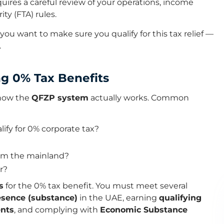
res a careful review of your operations, income
ty (FTA) rules.
you want to make sure you qualify for this tax relief —
.
ng 0% Tax Benefits
 how the
QFZP system
actually works. Common
ify for 0% corporate tax?
rom the mainland?
r?
s
for the 0% tax benefit. You must meet several
esence (substance)
in the UAE, earning
qualifying
ents
, and complying with
Economic Substance