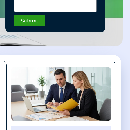
Submit