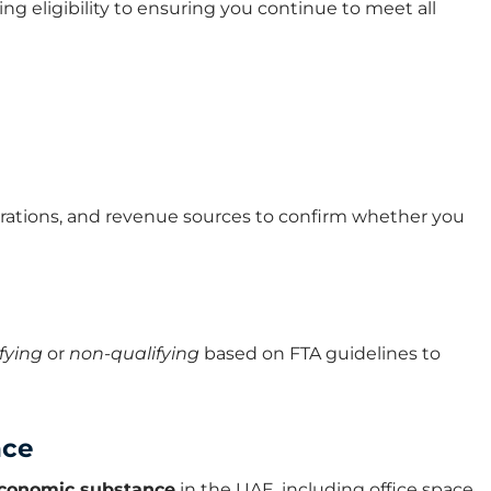
 eligibility to ensuring you continue to meet all
erations, and revenue sources to confirm whether you
fying
or
non-qualifying
based on FTA guidelines to
nce
 economic substance
in the UAE, including office space,