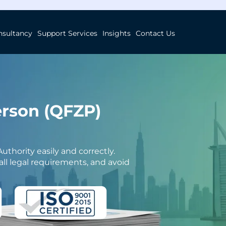
nsultancy
Support Services
Insights
Contact Us
erson (QFZP)
thority easily and correctly.
ll legal requirements, and avoid