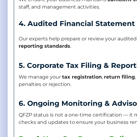
staff, and management activities.
4. Audited Financial Statement
Our experts help prepare or review your audite
reporting standards
.
5. Corporate Tax Filing & Repor
We manage your
tax registration
,
return filing
penalties or rejection.
6. Ongoing Monitoring & Adviso
QFZP status is not a one-time certification — i
checks and updates to ensure your business remai