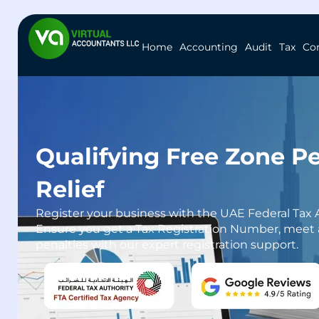
Home
Accounting
Audit
Tax
Co
Qualifying Free Zone P
Relief
Register your business with the UAE Federal Tax Au
Ensure you get a Tax Registration Number, meet a
penalties with our expert registration support.