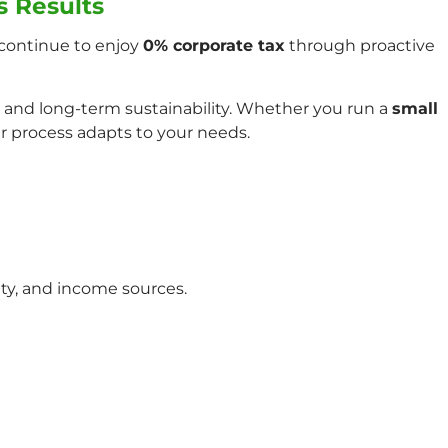
s Results
continue to enjoy
0% corporate tax
through proactive
 and long-term sustainability. Whether you run a
small
ur process adapts to your needs.
ity, and income sources.