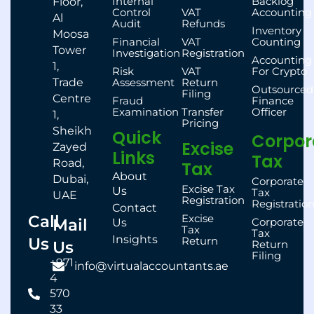
Internal
Backlog
Floor,
Control
VAT
Accounting
Al
Audit
Refunds
Inventory
Moosa
Financial
VAT
Counting
Tower
Investigation
Registration
Accounting
1,
Risk
VAT
For Crypto
Trade
Assessment
Return
Outsourced
Filing
Centre
Fraud
Finance
Examination
Transfer
Officer
1,
Pricing
Sheikh
Quick
Corpor
Excise
Zayed
Links
Tax
Road,
Tax
About
Dubai,
Corporate
Excise Tax
Us
Tax
UAE
Registration
Registratio
Contact
Call
Excise
Mail
Corporate
Us
Tax
Tax
Insights
Us
Return
Us
Return
Filing
+971
info@virtualaccountants.ae
4
570
33