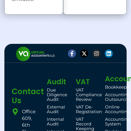
Accoun
Audit
VAT
Bookkeepi
Contact
Due
VAT
Diligence
Compliance
Accounting
Us
Audit
Review
Outsourcin
External
VAT De-
Online
Office
Audit
Registration
Accounting
609,
Internal
VAT
Accounting
Audit
Record
System
6th
Keeping