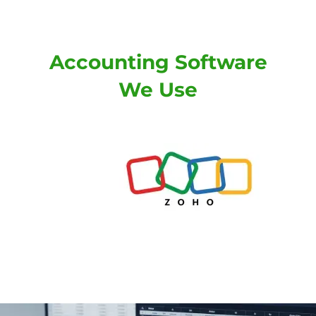
Accounting Software
We Use