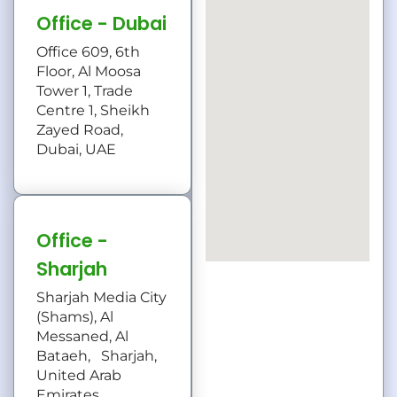
Office - Dubai
Office 609, 6th
Floor, Al Moosa
Tower 1, Trade
Centre 1, Sheikh
Zayed Road,
Dubai, UAE
Office -
Sharjah
Sharjah Media City
(Shams), Al
Messaned, Al
Bataeh, Sharjah,
United Arab
Emirates.