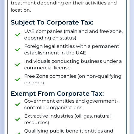
treatment depending on their activities and
location.
Subject To Corporate Tax:
UAE companies (mainland and free zone,
depending on status)
Foreign legal entities with a permanent
establishment in the UAE
Individuals conducting business under a
commercial license
Free Zone companies (on non-qualifying
income)
Exempt From Corporate Tax:
Government entities and government-
controlled organizations
Extractive industries (oil, gas, natural
resources)
Qualifying public benefit entities and