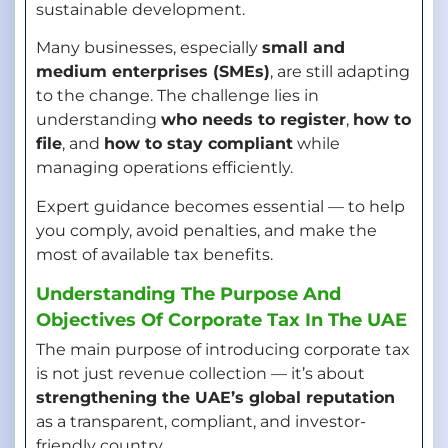
sustainable development.
Many businesses, especially
small and
medium enterprises (SMEs)
, are still adapting
to the change. The challenge lies in
understanding
who needs to register
,
how to
file
, and
how to stay compliant
while
managing operations efficiently.
Expert guidance becomes essential — to help
you comply, avoid penalties, and make the
most of available tax benefits.
Understanding The Purpose And
Objectives Of Corporate Tax In The UAE
The main purpose of introducing corporate tax
is not just revenue collection — it’s about
strengthening the UAE’s global reputation
as a transparent, compliant, and investor-
friendly country.