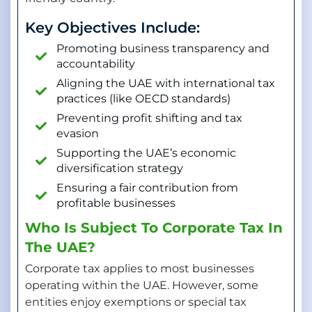
Key Objectives Include:
Promoting business transparency and
accountability
Aligning the UAE with international tax
practices (like OECD standards)
Preventing profit shifting and tax
evasion
Supporting the UAE’s economic
diversification strategy
Ensuring a fair contribution from
profitable businesses
Who Is Subject To Corporate Tax In
The UAE?
Corporate tax applies to most businesses
operating within the UAE. However, some
entities enjoy exemptions or special tax