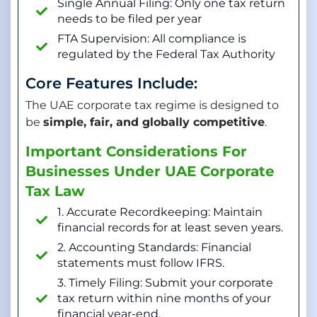
Single Annual Filing: Only one tax return
needs to be filed per year
FTA Supervision: All compliance is
regulated by the Federal Tax Authority
Core Features Include:
The UAE corporate tax regime is designed to
be
simple, fair, and globally competitive
.
Important Considerations For
Businesses Under UAE Corporate
Tax Law
1. Accurate Recordkeeping: Maintain
financial records for at least seven years.
2. Accounting Standards: Financial
statements must follow IFRS.
3. Timely Filing: Submit your corporate
tax return within nine months of your
financial year-end.