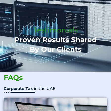
Testimonials
Proven Results Shared
By Our Clients
FAQs
Corporate Tax
in the UAE