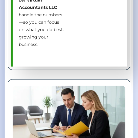
Accountants LLC
handle the numbers
—so you can focus
on what you do best:
growing your
business.