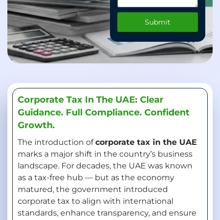
Submit
Corporate Tax In The UAE: Clear
Guidance. Full Compliance. Confident
Growth.
The introduction of
corporate tax in the UAE
marks a major shift in the country’s business
landscape. For decades, the UAE was known
as a tax-free hub — but as the economy
matured, the government introduced
corporate tax to align with international
standards, enhance transparency, and ensure