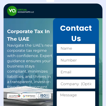
Support Services
Gratuity Calculator
Contact
Corporate Tax In
Us
The UAE
Navigate the UAE’s new
corporate tax regime
with confidence. Expert
guidance ensures your
business stays
compliant, minimizes
liabilities, and thrives in
a transparent, investor-
friendly environment.