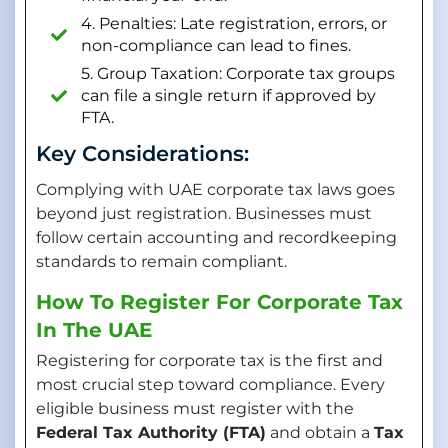
4. Penalties: Late registration, errors, or
non-compliance can lead to fines.
5. Group Taxation: Corporate tax groups
can file a single return if approved by
FTA.
Key Considerations:
Complying with UAE corporate tax laws goes
beyond just registration. Businesses must
follow certain accounting and recordkeeping
standards to remain compliant.
How To Register For Corporate Tax
In The UAE
Registering for corporate tax is the first and
most crucial step toward compliance. Every
eligible business must register with the
Federal Tax Authority (FTA)
and obtain a
Tax