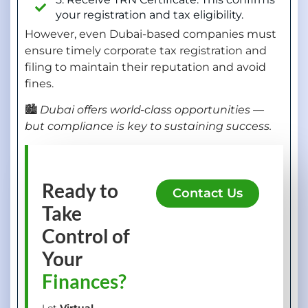
your registration and tax eligibility.
However, even Dubai-based companies must
ensure timely corporate tax registration and
filing to maintain their reputation and avoid
fines.
🏙️
Dubai offers world-class opportunities —
but compliance is key to sustaining success.
Ready to
Contact Us
Take
Control of
Your
Finances?
Let
Virtual