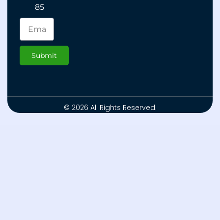
85
Submit
© 2026 All Rights Reserved.