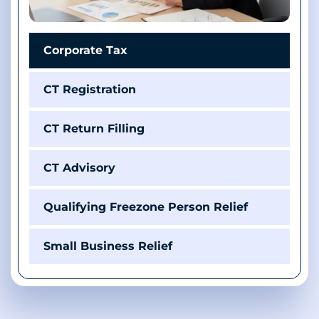
Corporate Tax
CT Registration
CT Return Filling
CT Advisory
Qualifying Freezone Person Relief
Small Business Relief