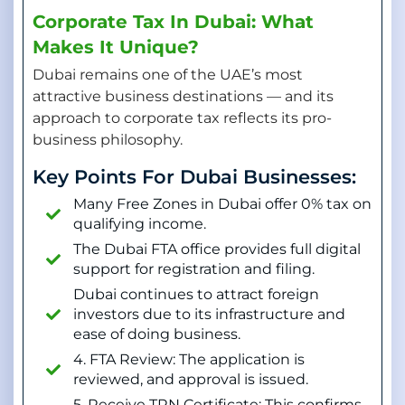
Corporate Tax In Dubai: What
Makes It Unique?
Dubai remains one of the UAE’s most
attractive business destinations — and its
approach to corporate tax reflects its pro-
business philosophy.
Key Points For Dubai Businesses:
Many Free Zones in Dubai offer 0% tax on
qualifying income.
The Dubai FTA office provides full digital
support for registration and filing.
Dubai continues to attract foreign
investors due to its infrastructure and
ease of doing business.
4. FTA Review: The application is
reviewed, and approval is issued.
5. Receive TRN Certificate: This confirms