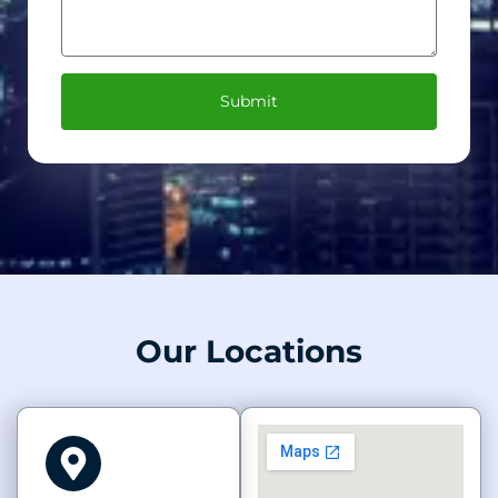
Submit
Our Locations