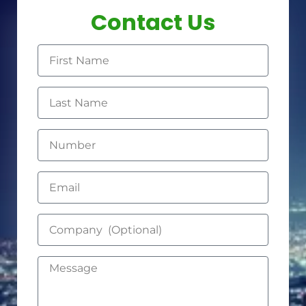
Contact Us