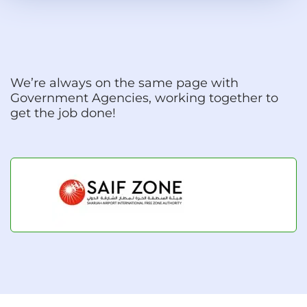
We’re always on the same page with
Government Agencies, working together to
get the job done!