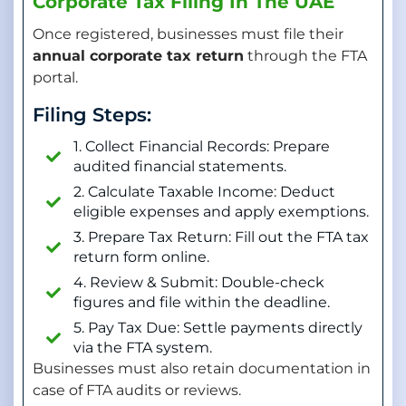
Corporate Tax Filing In The UAE
Once registered, businesses must file their
annual corporate tax return
through the FTA
portal.
Filing Steps:
1. Collect Financial Records: Prepare
audited financial statements.
2. Calculate Taxable Income: Deduct
eligible expenses and apply exemptions.
3. Prepare Tax Return: Fill out the FTA tax
return form online.
4. Review & Submit: Double-check
figures and file within the deadline.
5. Pay Tax Due: Settle payments directly
via the FTA system.
Businesses must also retain documentation in
case of FTA audits or reviews.