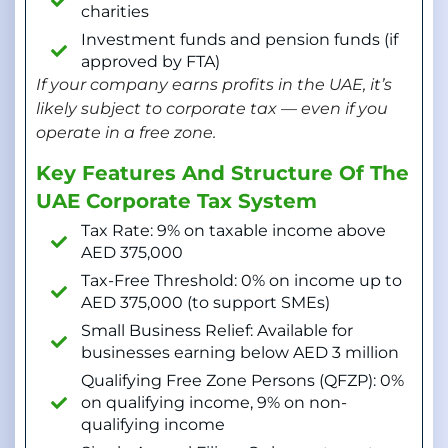
charities
Investment funds and pension funds (if
approved by FTA)
If your company earns profits in the UAE, it’s
likely subject to corporate tax — even if you
operate in a free zone.
Key Features And Structure Of The
UAE Corporate Tax System
Tax Rate: 9% on taxable income above
AED 375,000
Tax-Free Threshold: 0% on income up to
AED 375,000 (to support SMEs)
Small Business Relief: Available for
businesses earning below AED 3 million
Qualifying Free Zone Persons (QFZP): 0%
on qualifying income, 9% on non-
qualifying income