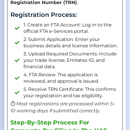
Registration Number (TRN)
.
Registration Process:
1. Create an FTA Account: Log in to the
official FTA e-Services portal.
2. Submit Application: Enter your
business details and license information.
3. Upload Required Documents: Include
your trade license, Emirates ID, and
financial data.
4. FTA Review: The application is
reviewed, and approval is issued.
5. Receive TRN Certificate: This confirms
your registration and tax eligibility.
⏱️
Most registrations are processed within 5–
10 working days if submitted correctly.
Step-By-Step Process For